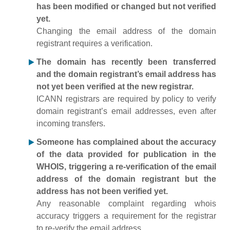
has been modified or changed but not verified
yet.
Changing the email address of the domain
registrant requires a verification.
The domain has recently been transferred
and the domain registrant’s email address has
not yet been verified at the new registrar.
ICANN registrars are required by policy to verify
domain registrant’s email addresses, even after
incoming transfers.
Someone has complained about the accuracy
of the data provided for publication in the
WHOIS, triggering a re-verification of the email
address of the domain registrant but the
address has not been verified yet.
Any reasonable complaint regarding whois
accuracy triggers a requirement for the registrar
to re-verify the email address.