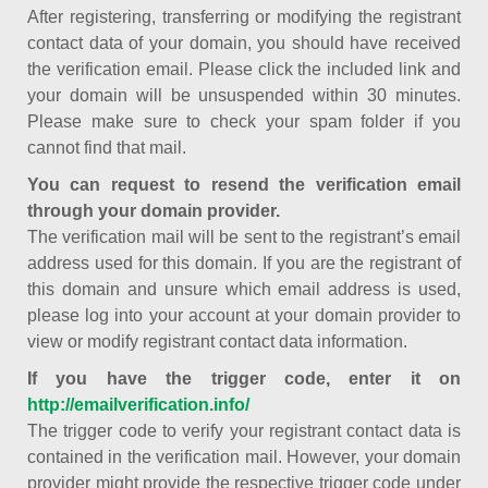
After registering, transferring or modifying the registrant
contact data of your domain, you should have received
the verification email. Please click the included link and
your domain will be unsuspended within 30 minutes.
Please make sure to check your spam folder if you
cannot find that mail.
You can request to resend the verification email
through your domain provider.
The verification mail will be sent to the registrant’s email
address used for this domain. If you are the registrant of
this domain and unsure which email address is used,
please log into your account at your domain provider to
view or modify registrant contact data information.
If you have the trigger code, enter it on
http://emailverification.info/
The trigger code to verify your registrant contact data is
contained in the verification mail. However, your domain
provider might provide the respective trigger code under