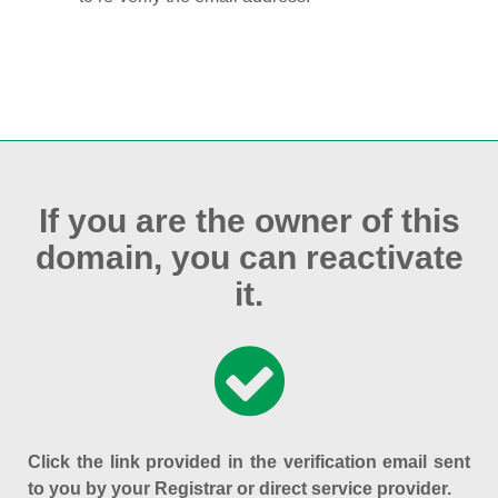
If you are the owner of this
domain, you can reactivate
it.
Click the link provided in the verification email sent
to you by your Registrar or direct service provider.