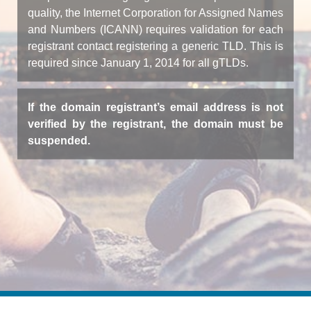
quality, the Internet Corporation for Assigned Names
and Numbers (ICANN) requires validation for each
registrant contact registering a generic TLD. This is
required since January 1, 2014 for all gTLDs.
If the domain registrant’s email address is not
verified by the registrant, the domain must be
suspended.