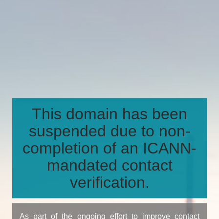
This domain has been
suspended due to non-
completion of an ICANN-
mandated contact
verification.
As part of the ongoing effort to improve contact