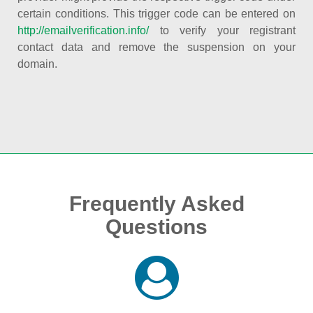
certain conditions. This trigger code can be entered on
http://emailverification.info/
to verify your registrant
contact data and remove the suspension on your
domain.
Frequently Asked
Questions