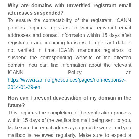
Why are domains with unverified registrant email
addresses suspended?
To ensure the contactability of the registrant, ICANN
policies requires registrars to verify registrant email
addresses and contact information within 15 days after
registration and incoming transfers. If registrant data is
not verified in time, ICANN mandates registrars to
suspend the corresponding website of the affected
domain. You can find information about the relevant
ICANN Policy at:
https://www.icann.org/resources/pages/non-response-
2014-01-29-en
How can I prevent deactivation of my domain in the
future?
This requires the completion of the verification process
within 15 days of the verification mail being sent to you.
Make sure the email address you provide works and you
mailbox is reviewed regularly. Make sure to expect a