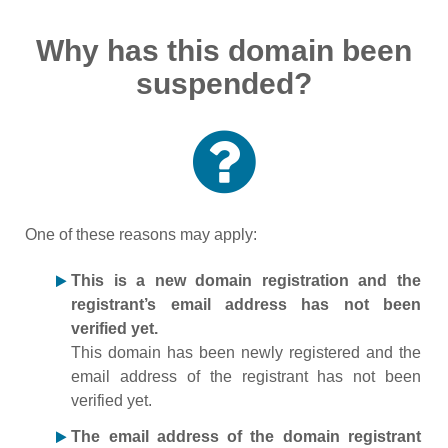
Why has this domain been
suspended?
One of these reasons may apply:
This is a new domain registration and the
registrant’s email address has not been
verified yet.
This domain has been newly registered and the
email address of the registrant has not been
verified yet.
The email address of the domain registrant