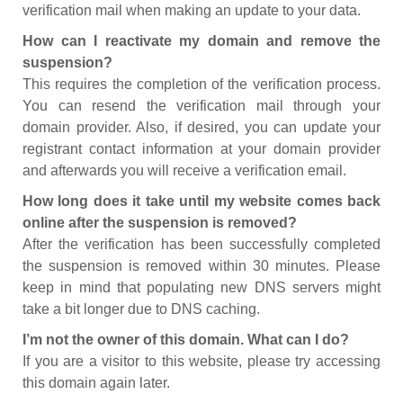
verification mail when making an update to your data.
How can I reactivate my domain and remove the
suspension?
This requires the completion of the verification process.
You can resend the verification mail through your
domain provider. Also, if desired, you can update your
registrant contact information at your domain provider
and afterwards you will receive a verification email.
How long does it take until my website comes back
online after the suspension is removed?
After the verification has been successfully completed
the suspension is removed within 30 minutes. Please
keep in mind that populating new DNS servers might
take a bit longer due to DNS caching.
I’m not the owner of this domain. What can I do?
If you are a visitor to this website, please try accessing
this domain again later.